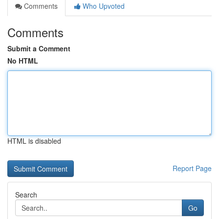
Comments
Who Upvoted
Comments
Submit a Comment
No HTML
HTML is disabled
Report Page
Search
Go