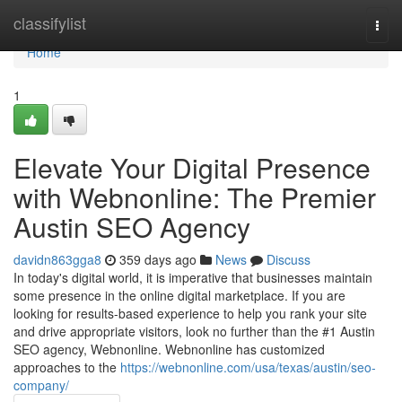
Home
classifylist
Togg
navi
Home
1
Elevate Your Digital Presence
with Webnonline: The Premier
Austin SEO Agency
davidn863gga8
359 days ago
News
Discuss
In today's digital world, it is imperative that businesses maintain
some presence in the online digital marketplace. If you are
looking for results-based experience to help you rank your site
and drive appropriate visitors, look no further than the #1 Austin
SEO agency, Webnonline. Webnonline has customized
approaches to the
https://webnonline.com/usa/texas/austin/seo-
company/