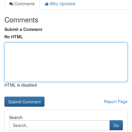
Comments
Who Upvoted
Comments
Submit a Comment
No HTML
HTML is disabled
Report Page
Search
Go