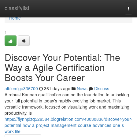
Home
classifylist
Togg
navi
Home
1
Discover Your Potential: The
Way a Agile Certification
Boosts Your Career
albiemige336700
361 days ago
News
Discuss
A robust Kanban qualification can be the foundation to unlocking
your full potential in today's rapidly evolving job market. This
versatile framework, focused on visualizing work and maximizing
productivity, is
https://flynnjdzq526584.blogrelation.com/43030836/discover-your-
potential-how-a-project-management-course-advances-one-s-
work-life