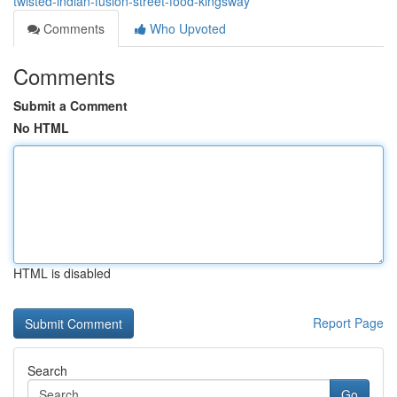
twisted-indian-fusion-street-food-kingsway
Comments
Who Upvoted
Comments
Submit a Comment
No HTML
HTML is disabled
Report Page
Search
Go