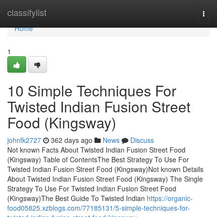
Home
classifylist
Togg
navi
Home
1
10 Simple Techniques For
Twisted Indian Fusion Street
Food (Kingsway)
johnfk2727
362 days ago
News
Discuss
Not known Facts About Twisted Indian Fusion Street Food
(Kingsway) Table of ContentsThe Best Strategy To Use For
Twisted Indian Fusion Street Food (Kingsway)Not known Details
About Twisted Indian Fusion Street Food (Kingsway) The Single
Strategy To Use For Twisted Indian Fusion Street Food
(Kingsway)The Best Guide To Twisted Indian
https://organic-
food05825.xzblogs.com/77185131/5-simple-techniques-for-