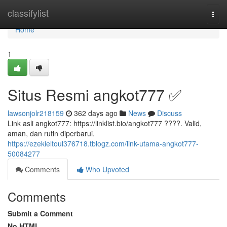
Home
classifylist
Togg
navi
Home
1
Situs Resmi angkot777 ✅
lawsonjolr218159
362 days ago
News
Discuss
Link asli angkot777: https://linklist.bio/angkot777 ????. Valid,
aman, dan rutin diperbarui.
https://ezekieltoul376718.tblogz.com/link-utama-angkot777-
50084277
Comments
Who Upvoted
Comments
Submit a Comment
No HTML