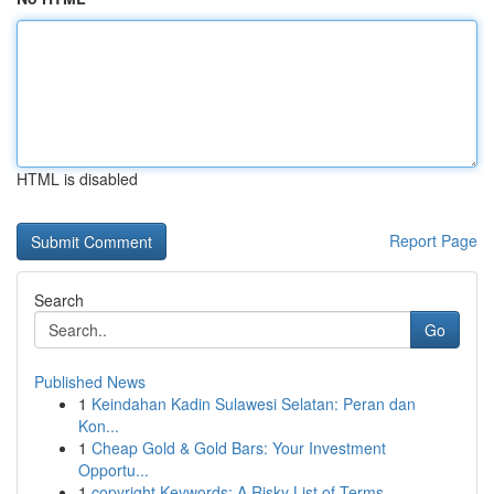
HTML is disabled
Report Page
Search
Go
Published News
1
Keindahan Kadin Sulawesi Selatan: Peran dan
Kon...
1
Cheap Gold & Gold Bars: Your Investment
Opportu...
1
copyright Keywords: A Risky List of Terms