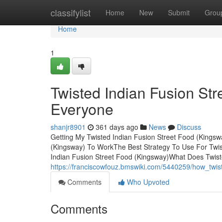
Home
classifylist
Home
New
Submit
Grou
Home
1
Twisted Indian Fusion St
Everyone
shanjr8901
361 days ago
News
Discuss
Getting My Twisted Indian Fusion Street Food (Kingsw
(Kingsway) To WorkThe Best Strategy To Use For Twist
Indian Fusion Street Food (Kingsway)What Does Twis
https://franciscowfouz.bmswiki.com/5440259/how_tw
Comments
Who Upvoted
Comments