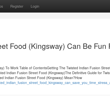
ps
Register
Login
reet Food (Kingsway) Can Be Fun 
ay) To Work Table of ContentsGetting The Twisted Indian Fusion Stree
ed Indian Fusion Street Food (Kingsway)The Definitive Guide for Twis
ted Indian Fusion Street Food (Kingsway) Mean?How
isted_indian_fusion_street_food_kingsway_can_save_you_time_stres