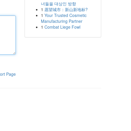
녀들을 대상인 방향
1
愿望城市：新山新地标?
1
Your Trusted Cosmetic
Manufacturing Partner
1
Combat Liege Fowl
ort Page