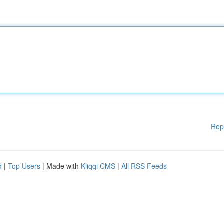
Rep
d
|
Top Users
| Made with
Kliqqi CMS
|
All RSS Feeds