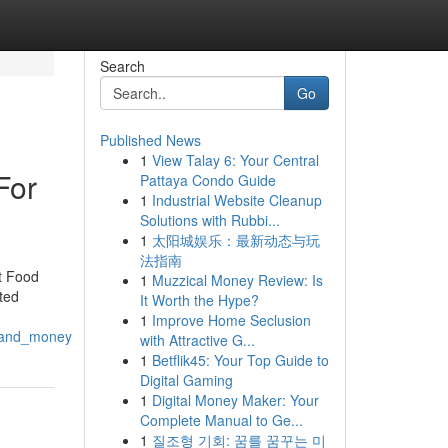
Search
Go
Published News
1
View Talay 6: Your Central
For
Pattaya Condo Guide
1
Industrial Website Cleanup
Solutions with Rubbi...
1
太阳城娱乐：最新动态与玩
法指南
t Food
1
Muzzical Money Review: Is
ted
It Worth the Hype?
1
Improve Home Seclusion
s_and_money
with Attractive G...
1
Betflik45: Your Top Guide to
Digital Gaming
1
Digital Money Maker: Your
Complete Manual to Ge...
1
질조형 기회: 꿈를 꿈꾸는 미