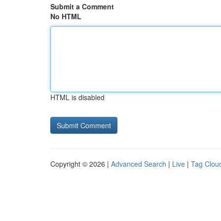
Submit a Comment
No HTML
HTML is disabled
Copyright © 2026 |
Advanced Search
|
Live
|
Tag Clou