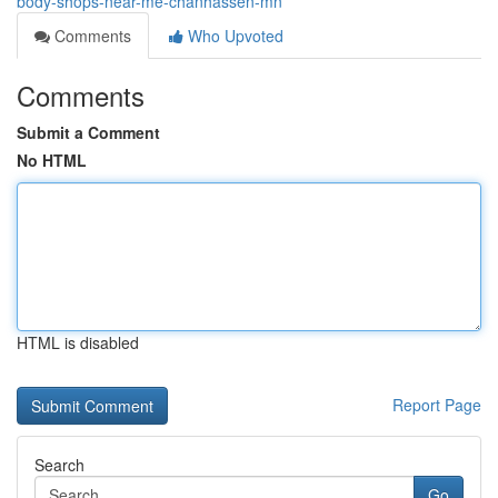
body-shops-near-me-chanhassen-mn
Comments
Who Upvoted
Comments
Submit a Comment
No HTML
HTML is disabled
Report Page
Search
Go