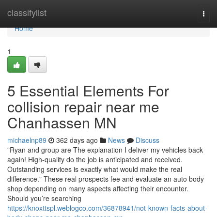
Home
classifylist
Togg
navi
Home
1
5 Essential Elements For
collision repair near me
Chanhassen MN
michaelnp89
362 days ago
News
Discuss
"Ryan and group are The explanation I deliver my vehicles back
again! High-quality do the job is anticipated and received.
Outstanding services is exactly what would make the real
difference." These real prospects fee and evaluate an auto body
shop depending on many aspects affecting their encounter.
Should you’re searching
https://knoxttspl.weblogco.com/36878941/not-known-facts-about-