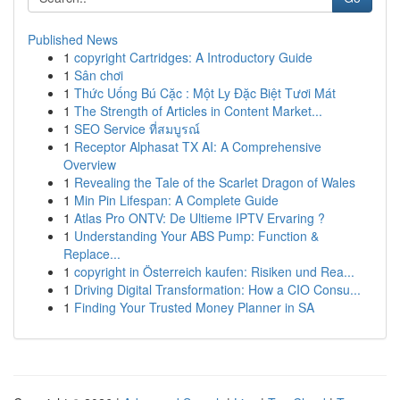
Published News
1
copyright Cartridges: A Introductory Guide
1
Sân chơi
1
Thức Uống Bú Cặc : Một Ly Đặc Biệt Tươi Mát
1
The Strength of Articles in Content Market...
1
SEO Service ที่สมบูรณ์
1
Receptor Alphasat TX AI: A Comprehensive
Overview
1
Revealing the Tale of the Scarlet Dragon of Wales
1
Min Pin Lifespan: A Complete Guide
1
Atlas Pro ONTV: De Ultieme IPTV Ervaring ?
1
Understanding Your ABS Pump: Function &
Replace...
1
copyright in Österreich kaufen: Risiken und Rea...
1
Driving Digital Transformation: How a CIO Consu...
1
Finding Your Trusted Money Planner in SA