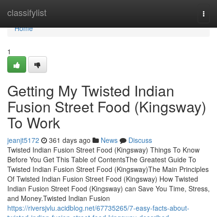
Home
classifylist
Togg
navi
Home
1
Getting My Twisted Indian
Fusion Street Food (Kingsway)
To Work
jeanjt5172
361 days ago
News
Discuss
Twisted Indian Fusion Street Food (Kingsway) Things To Know
Before You Get This Table of ContentsThe Greatest Guide To
Twisted Indian Fusion Street Food (Kingsway)The Main Principles
Of Twisted Indian Fusion Street Food (Kingsway) How Twisted
Indian Fusion Street Food (Kingsway) can Save You Time, Stress,
and Money.Twisted Indian Fusion
https://riversjvlu.acidblog.net/67735265/7-easy-facts-about-