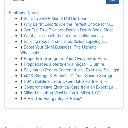
Published News
1
Soi Cầu XSMB Xiên 3 MB Dự Đoán
1
Why Beirut Escorts Are the Perfect Choice for S...
1
GenF20 Plus Reviews: Does It Really Boost Muscl...
1
What a silicon nitride hot area ignitor usually...
1
Building robust financial portfolios applying c...
1
Boost Your SMM Business: The Ultimate
Wholesale...
1
Property in Gurugram: Your Overview to Real...
1
Propriedades à oferta em a nação - O um re...
1
Polymarket Promo Codes: Unlock Exclusive Savings!
1
402K Storage & Rental LLC: Your Secure Storage ...
1
FSAK Builders : Your Dependable Partner in Ri...
1
Comprehensive Electrical Care from an Expert La...
1
Milford Installing Vinyl Siding in Milford, CT
1
A RX: The Energy Snack Rules?