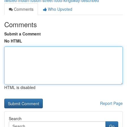
twisted-indian-fusion-street-food-kingsway-described
Comments
Who Upvoted
Comments
Submit a Comment
No HTML
HTML is disabled
Report Page
Search
Go