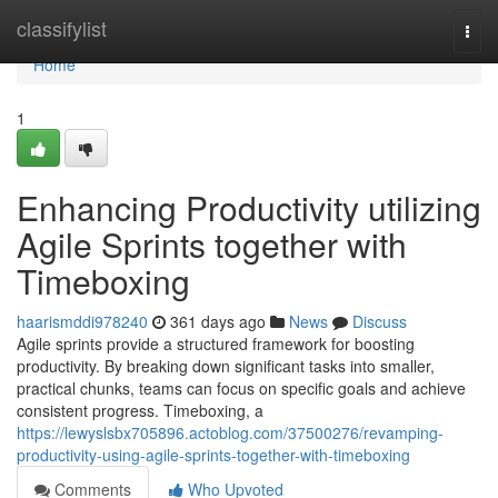
Home
classifylist
Togg
navi
Home
1
Enhancing Productivity utilizing
Agile Sprints together with
Timeboxing
haarismddi978240
361 days ago
News
Discuss
Agile sprints provide a structured framework for boosting
productivity. By breaking down significant tasks into smaller,
practical chunks, teams can focus on specific goals and achieve
consistent progress. Timeboxing, a
https://lewyslsbx705896.actoblog.com/37500276/revamping-
productivity-using-agile-sprints-together-with-timeboxing
Comments
Who Upvoted