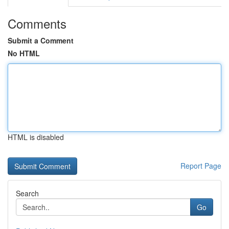
Comments
Submit a Comment
No HTML
HTML is disabled
Report Page
Search
Go