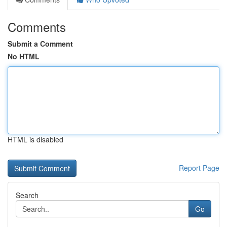
Comments
Submit a Comment
No HTML
HTML is disabled
Report Page
Search
Go