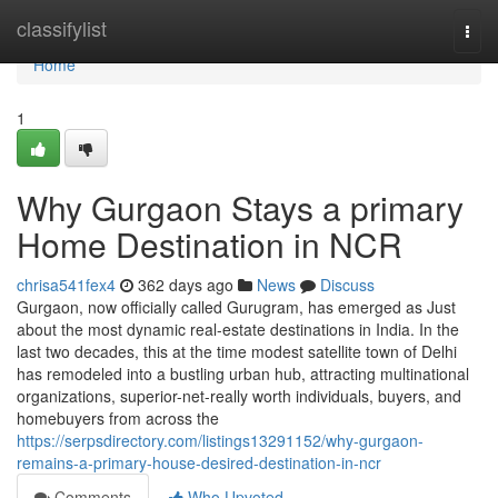
Home
classifylist
Togg
navi
Home
1
Why Gurgaon Stays a primary
Home Destination in NCR
chrisa541fex4
362 days ago
News
Discuss
Gurgaon, now officially called Gurugram, has emerged as Just
about the most dynamic real-estate destinations in India. In the
last two decades, this at the time modest satellite town of Delhi
has remodeled into a bustling urban hub, attracting multinational
organizations, superior-net-really worth individuals, buyers, and
homebuyers from across the
https://serpsdirectory.com/listings13291152/why-gurgaon-
remains-a-primary-house-desired-destination-in-ncr
Comments
Who Upvoted