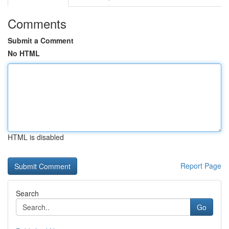
Comments
Submit a Comment
No HTML
HTML is disabled
Report Page
Search
Go