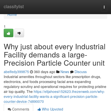
Home
classifylist
Togg
navi
Home
1
Why just about every Industrial
Facility demands a large-
Precision Particle Counter unit
abelfedy399875
360 days ago
News
Discuss
Industrial amenities throughout sectors like prescription drugs,
electronics, and foods processing facial area expanding
regulatory scrutiny and operational requires for protecting pristine
air top quality. The
https://elijahoesi152623.thezenweb.com/why-
every-industrial-facility-wants-a-significant-precision-particle-
counter-device-74890070
Comments
Who Upvoted