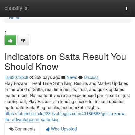
Home
classifylist
Togg
navi
Home
1
Indicators on Satta Result You
Should Know
llahi307xbc8
359 days ago
News
Discuss
Play Bazaar – Real-Time Satta King Results and Market Updates
In the world of Satta, real-time results, trust, and quick updates
matter most. No matter if you’re an experienced participant or just
starting out, Play Bazaar is a leading choice for instant updates,
up-to-date Satta King results, and market insights.
https://futuristiccircle228.livebloggs.com/43185688/get-to-know-
the-advantages-of-satta-king
Comments
Who Upvoted