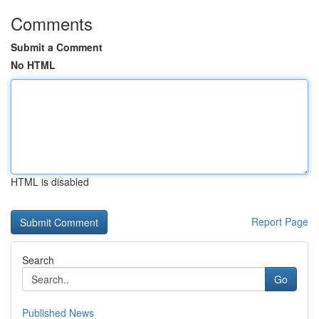
Comments
Submit a Comment
No HTML
HTML is disabled
Report Page
Search
Go
Published News