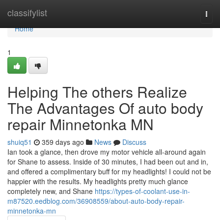
Home
classifylist
Togg
navi
Home
1
Helping The others Realize
The Advantages Of auto body
repair Minnetonka MN
shuiq51
359 days ago
News
Discuss
Ian took a glance, then drove my motor vehicle all-around again
for Shane to assess. Inside of 30 minutes, I had been out and in,
and offered a complimentary buff for my headlights! I could not be
happier with the results. My headlights pretty much glance
completely new, and Shane
https://types-of-coolant-use-in-
m87520.eedblog.com/36908559/about-auto-body-repair-
minnetonka-mn