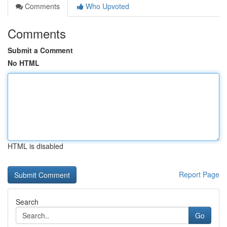
Comments
Who Upvoted
Comments
Submit a Comment
No HTML
HTML is disabled
Report Page
Search
Go