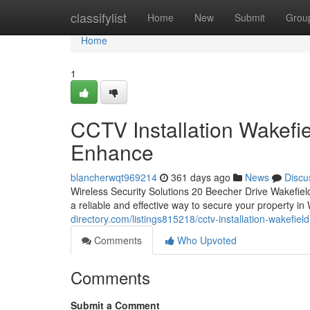
Home
classifylist
Home
New
Submit
Grou
Home
1
CCTV Installation Wakefi
Enhance
blancherwqt969214
361 days ago
News
Discu
Wireless Security Solutions 20 Beecher Drive Wakefi
a reliable and effective way to secure your property 
directory.com/listings815218/cctv-installation-wakefie
Comments
Who Upvoted
Comments
Submit a Comment