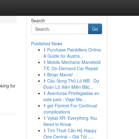
Search
Go
Published News
1
Purchase Painkillers Online:
A Guide for Austra...
1
Mobile Mechanic Mansfield
TX: On-Demand Car Repair
1
Bingo Mania!
1
Cầu Song Thủ Lô MB · Dự
ing for
Đoán Lô Xiên Miền Bắc...
1
Aventuras Privilegiadas en
este país : Viaje Me...
1
get Fioricet For Continual
complications
1
Vykat XR: Everything You
Need to Know
1
Tìm Thuê Căn Hộ Happy
One Central – Giá Tốt ,...