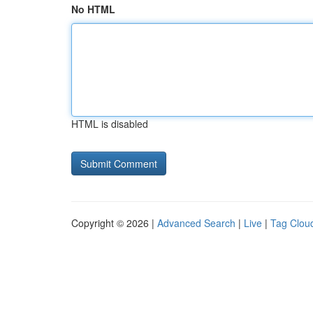
No HTML
HTML is disabled
Copyright © 2026 |
Advanced Search
|
Live
|
Tag Clou