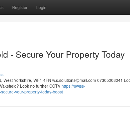
ps
Register
Login
eld - Secure Your Property Today
ss
eld, West Yorkshire, WF1 4FN
w.s.solutions@mail.com
07305208041 Look
in Wakefield? Look no further CCTV
https://swiss-
ld-secure-your-property-today-boost