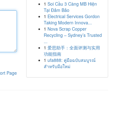
1
Soi Cầu 3 Càng MB Hiện
Tại Đảm Bảo
1
Electrical Services Gordon
Taking Modern Innova...
1
Nova Scrap Copper
Recycling – Sydney’s Trusted
...
1
爱思助手：全面评测与实用
功能指南
1
ufa888: คู่มือฉบับสมบูรณ์
สำหรับมือใหม่
ort Page