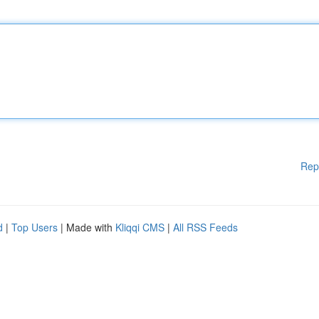
Rep
d
|
Top Users
| Made with
Kliqqi CMS
|
All RSS Feeds