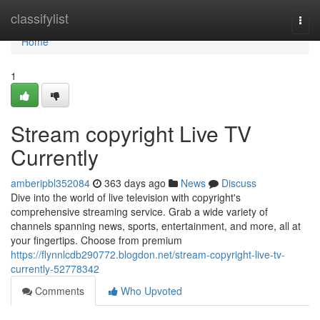
Home
classifylist
Togg
navi
Home
1
Stream copyright Live TV
Currently
amberipbl352084
363 days ago
News
Discuss
Dive into the world of live television with copyright's
comprehensive streaming service. Grab a wide variety of
channels spanning news, sports, entertainment, and more, all at
your fingertips. Choose from premium
https://flynnlcdb290772.blogdon.net/stream-copyright-live-tv-
currently-52778342
Comments
Who Upvoted