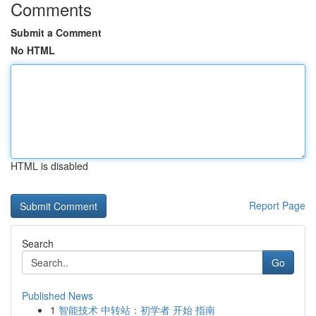
Comments
Submit a Comment
No HTML
HTML is disabled
Report Page
Search
Go
Published News
1
智能技术 中转站：初学者 开始 指南