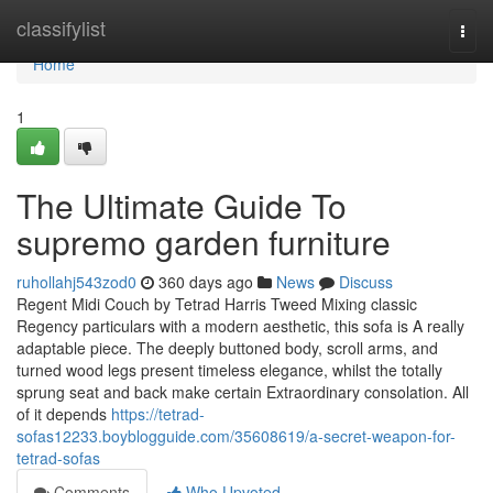
Home
classifylist
Togg
navi
Home
1
The Ultimate Guide To
supremo garden furniture
ruhollahj543zod0
360 days ago
News
Discuss
Regent Midi Couch by Tetrad Harris Tweed Mixing classic
Regency particulars with a modern aesthetic, this sofa is A really
adaptable piece. The deeply buttoned body, scroll arms, and
turned wood legs present timeless elegance, whilst the totally
sprung seat and back make certain Extraordinary consolation. All
of it depends
https://tetrad-
sofas12233.boyblogguide.com/35608619/a-secret-weapon-for-
tetrad-sofas
Comments
Who Upvoted