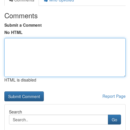
Comments
Submit a Comment
No HTML
HTML is disabled
Report Page
Search
Go