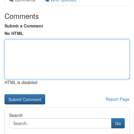
Comments
Submit a Comment
No HTML
HTML is disabled
Report Page
Search
Go