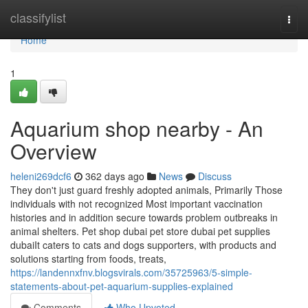
Home
classifylist
Togg
navi
Home
1
Aquarium shop nearby - An
Overview
heleni269dcf6
362 days ago
News
Discuss
They don't just guard freshly adopted animals, Primarily Those
individuals with not recognized Most important vaccination
histories and in addition secure towards problem outbreaks in
animal shelters. Pet shop dubai pet store dubai pet supplies
dubaiIt caters to cats and dogs supporters, with products and
solutions starting from foods, treats,
https://landennxfnv.blogsvirals.com/35725963/5-simple-
statements-about-pet-aquarium-supplies-explained
Comments
Who Upvoted