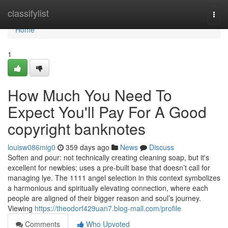
Home
classifylist
Togg
navi
Home
1
How Much You Need To
Expect You'll Pay For A Good
copyright banknotes
louisw086mig0
359 days ago
News
Discuss
Soften and pour: not technically creating cleaning soap, but it's
excellent for newbies; uses a pre-built base that doesn’t call for
managing lye. The 1111 angel selection in this context symbolizes
a harmonious and spiritually elevating connection, where each
people are aligned of their bigger reason and soul’s journey.
Viewing
https://theodorf429uan7.blog-mall.com/profile
Comments
Who Upvoted