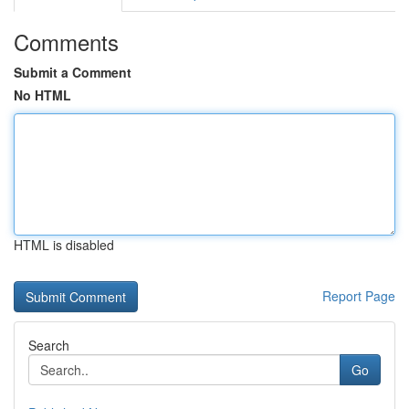
Comments
Submit a Comment
No HTML
HTML is disabled
Report Page
Search
Go