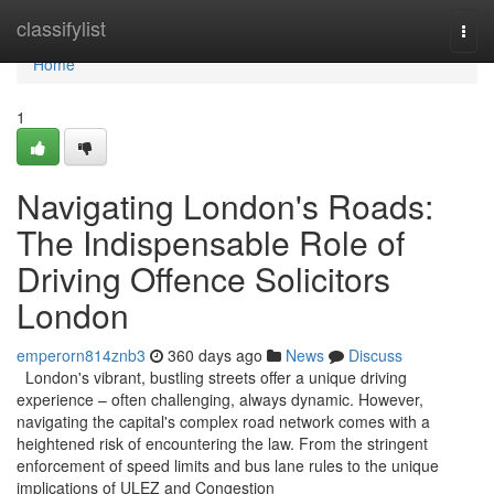
Home
classifylist
Togg
navi
Home
1
Navigating London's Roads:
The Indispensable Role of
Driving Offence Solicitors
London
emperorn814znb3
360 days ago
News
Discuss
London's vibrant, bustling streets offer a unique driving
experience – often challenging, always dynamic. However,
navigating the capital's complex road network comes with a
heightened risk of encountering the law. From the stringent
enforcement of speed limits and bus lane rules to the unique
implications of ULEZ and Congestion