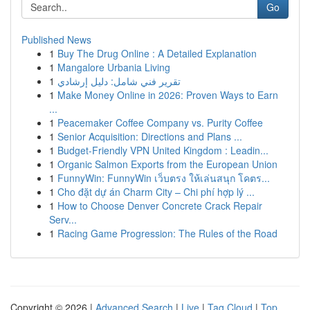
Go
Published News
1
Buy The Drug Online : A Detailed Explanation
1
Mangalore Urbania Living
1
تقرير فني شامل: دليل إرشادي
1
Make Money Online in 2026: Proven Ways to Earn
...
1
Peacemaker Coffee Company vs. Purity Coffee
1
Senior Acquisition: Directions and Plans ...
1
Budget-Friendly VPN United Kingdom : Leadin...
1
Organic Salmon Exports from the European Union
1
FunnyWin: FunnyWin เว็บตรง ให้เล่นสนุก โคตร...
1
Cho đặt dự án Charm City – Chi phí hợp lý ...
1
How to Choose Denver Concrete Crack Repair
Serv...
1
Racing Game Progression: The Rules of the Road
Copyright © 2026 |
Advanced Search
|
Live
|
Tag Cloud
|
Top