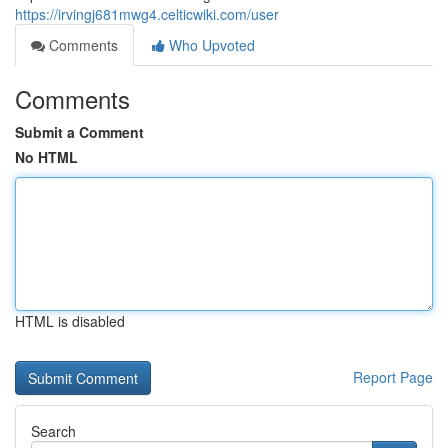
https://irvingj681mwg4.celticwiki.com/user
Comments
Who Upvoted
Comments
Submit a Comment
No HTML
HTML is disabled
Report Page
Search