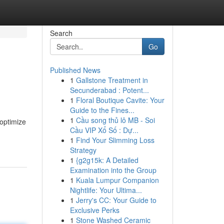
Search
Go
Published News
1
Gallstone Treatment in
Secunderabad : Potent...
1
Floral Boutique Cavite: Your
Guide to the Fines...
1
Cầu song thủ lô MB - Soi
 optimize
Cầu VIP Xổ Số : Dự...
1
Find Your Slimming Loss
Strategy
1
{g2g15k: A Detailed
Examination into the Group
1
Kuala Lumpur Companion
Nightlife: Your Ultima...
1
Jerry's CC: Your Guide to
Exclusive Perks
1
Stone Washed Ceramic