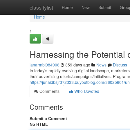
Home
classifylist
Home
New
Submit
Grou
Home
1
Harnessing the Potential
janarmbj984908
359 days ago
News
Discuss
In today's rapidly evolving digital landscape, markete
their advertising efforts/campaigns/initiatives. Progra
https://junaidbsjr372333.buyoutblog.com/36025601/unlo
Comments
Who Upvoted
Comments
Submit a Comment
No HTML