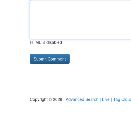
HTML is disabled
Copyright © 2026 |
Advanced Search
|
Live
|
Tag Clou