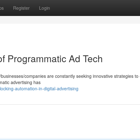
ps
Register
Login
 of Programmatic Ad Tech
rs/businesses/companies are constantly seeking innovative strategies to
mmatic advertising has
cking-automation-in-digital-advertising