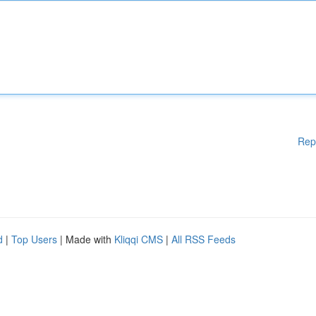
Rep
d
|
Top Users
| Made with
Kliqqi CMS
|
All RSS Feeds