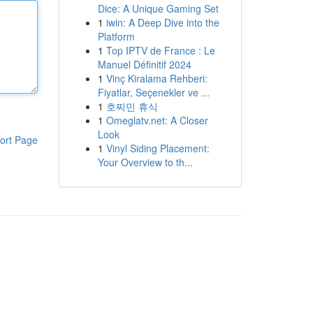
Dice: A Unique Gaming Set
1
iwin: A Deep Dive into the
Platform
1
Top IPTV de France : Le
Manuel Définitif 2024
1
Vinç Kiralama Rehberi:
Fiyatlar, Seçenekler ve ...
1
호찌민 휴식
1
Omeglatv.net: A Closer
Look
ort Page
1
Vinyl Siding Placement:
Your Overview to th...