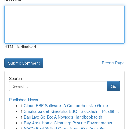
HTML is disabled
Report Page
Search
Go
Published News
1
Cloud ERP Software: A Comprehensive Guide
1
Smaka på det Kinesiska BBQ I Stockholm: Plus86,...
1
Baji Live Sic Bo: A Novice's Handbook to th...
1
Bay Area Home Cleaning: Pristine Environments
1
NYC's Best Skilled Organizers: Find Your Per...