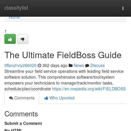
Home
classifylist
Togg
navi
Home
1
The Ultimate FieldBoss Guide
tiffanyhviy266020
362 days ago
News
Discuss
Streamline your field service operations with leading field service
software solution. This comprehensive software/tool/system
empowers your technicians to manage/track/monitor tasks,
schedule/plan/coordinate
https://en.mepedia.org/wiki/FIELDBOSS
Comments
Who Upvoted
Comments
Submit a Comment
No HTML