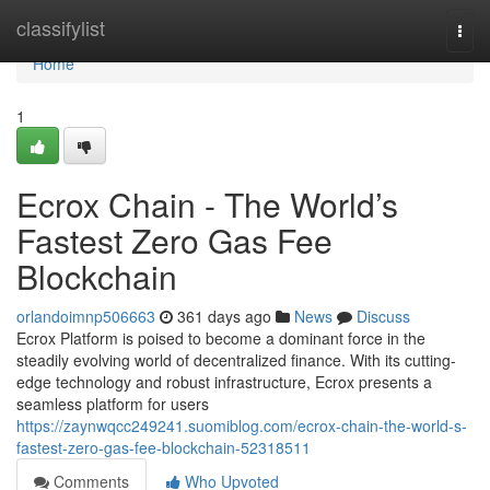
Home
classifylist
Togg
navi
Home
1
Ecrox Chain - The World’s
Fastest Zero Gas Fee
Blockchain
orlandoimnp506663
361 days ago
News
Discuss
Ecrox Platform is poised to become a dominant force in the
steadily evolving world of decentralized finance. With its cutting-
edge technology and robust infrastructure, Ecrox presents a
seamless platform for users
https://zaynwqcc249241.suomiblog.com/ecrox-chain-the-world-s-
fastest-zero-gas-fee-blockchain-52318511
Comments
Who Upvoted