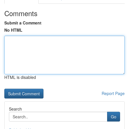
Comments
Submit a Comment
No HTML
HTML is disabled
Report Page
Search
Go