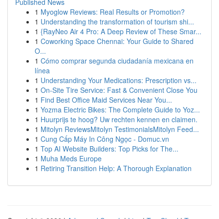
Published News
1
Myoglow Reviews: Real Results or Promotion?
1
Understanding the transformation of tourism shi...
1
{RayNeo Air 4 Pro: A Deep Review of These Smar...
1
Coworking Space Chennai: Your Guide to Shared
O...
1
Cómo comprar segunda ciudadanía mexicana en
línea
1
Understanding Your Medications: Prescription vs...
1
On-Site Tire Service: Fast & Convenient Close You
1
Find Best Office Maid Services Near You...
1
Yozma Electric Bikes: The Complete Guide to Yoz...
1
Huurprijs te hoog? Uw rechten kennen en claimen.
1
Mitolyn ReviewsMitolyn TestimonialsMitolyn Feed...
1
Cung Cấp Máy In Công Ngọc - Domuc.vn
1
Top AI Website Builders: Top Picks for The...
1
Muha Meds Europe
1
Retiring Transition Help: A Thorough Explanation