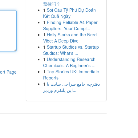
监控吗？
1
Soi Cầu Tỷ Phú Dự Đoán
Kết Quả Ngày
1
Finding Reliable A4 Paper
Suppliers: Your Compl...
1
Holly Starks and the Nerd
Vibe: A Deep Dive
1
Startup Studios vs. Startup
Studios: What's ...
1
Understanding Research
Chemicals: A Beginner's ...
1
Top Stories UK: Immediate
ort Page
Reports
1
دفترچه جامع طراحی سایت با
این پلتفرم وردپر...