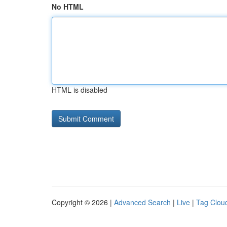
No HTML
HTML is disabled
Copyright © 2026 |
Advanced Search
|
Live
|
Tag Clou