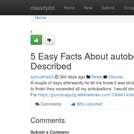
Home
classifylist
Home
New
Submit
Grou
Home
1
5 Easy Facts About aut
Described
samualrw23
360 days ago
News
Discuss
A couple of days afterwards he let me know it was shu
to finish they exceeded all my anticipations. I would s
For
https://gunnerappzg.wikilowdown.com/7066614/
Comments
Who Upvoted
Comments
Submit a Comment