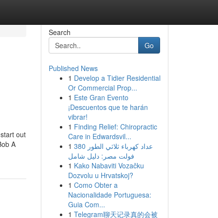
Search
Go
Published News
1
Develop a Tidier Residential
Or Commercial Prop...
1
Este Gran Evento
¡Descuentos que te harán
vibrar!
1
Finding Relief: Chiropractic
start out
Care in Edwardsvil...
 Bob A
1
عداد كهرباء ثلاثي الطور 380
فولت مصر: دليل شامل
1
Kako Nabaviti Vozačku
Dozvolu u Hrvatskoj?
1
Como Obter a
Nacionalidade Portuguesa:
Guia Com...
1
Telegram聊天记录真的会被