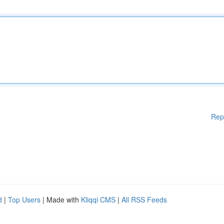
Rep
d
|
Top Users
| Made with
Kliqqi CMS
|
All RSS Feeds