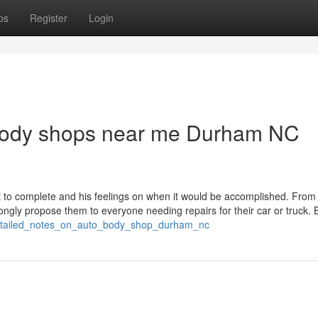
ps
Register
Login
obody shops near me Durham NC
t to complete and his feelings on when it would be accomplished. From 
trongly propose them to everyone needing repairs for their car or truck.
detailed_notes_on_auto_body_shop_durham_nc