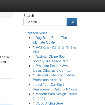
Search
Go
Published News
1
Dog Bone Broth: The
Ultimate Guide
1
유월 전문적인 웹 진 제작 동
반자
1
Aasimar Divine Soul
age in it
Sorcery: A Radiant Path
ases
1
Presente Dia dos Avós:
Ideias Criativas e Carin...
1
Giacomini México: Ofertas
Profesionales en D...
1
Lost Your Car Key?
Replacement Options & Costs
1
Modern Web Design Trends
for 2024
1
Cloud Architecture