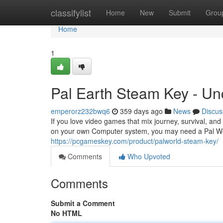
Home
classifylist
Home
New
Submit
Grou
Home
1
Pal Earth Steam Key - U
emperorz232bwq6
359 days ago
News
Discus
If you love video games that mix journey, survival, and 
on your own Computer system, you may need a Pal Worl
https://pcgameskey.com/product/palworld-steam-key/
Comments
Who Upvoted
Comments
Submit a Comment
No HTML