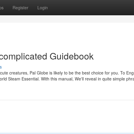
ps
Register
Login
ncomplicated Guidebook
s
cute creatures, Pal Globe is likely to be the best choice for you. To Eng
d Steam Essential. With this manual, We'll reveal in quite simple phr