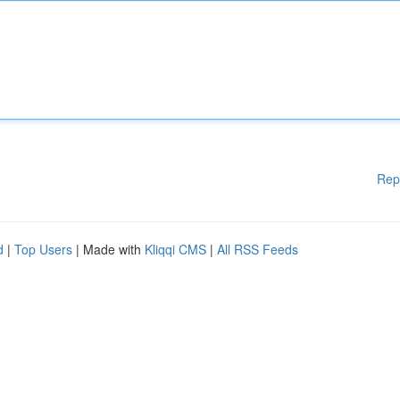
Rep
d
|
Top Users
| Made with
Kliqqi CMS
|
All RSS Feeds