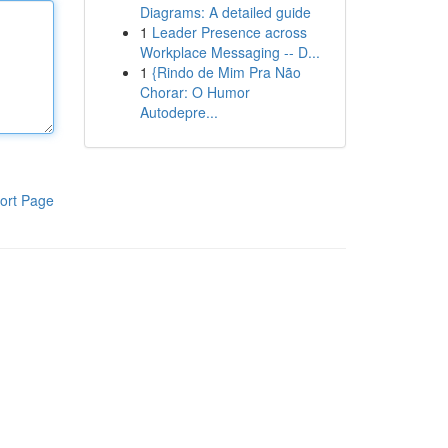
Diagrams: A detailed guide
1
Leader Presence across
Workplace Messaging -- D...
1
{Rindo de Mim Pra Não
Chorar: O Humor
Autodepre...
ort Page