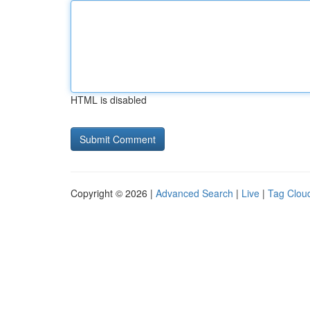
HTML is disabled
Copyright © 2026 |
Advanced Search
|
Live
|
Tag Clou