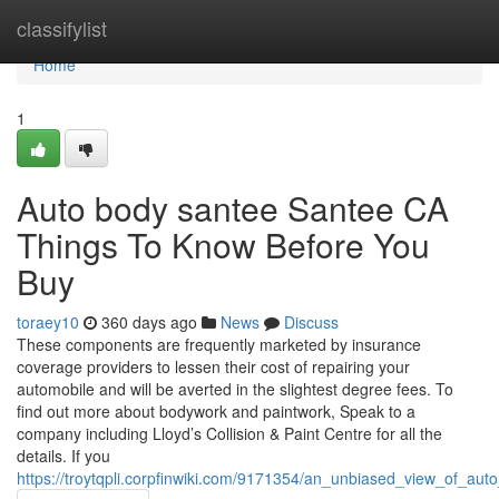
Home
classifylist
Home
1
Auto body santee Santee CA
Things To Know Before You
Buy
toraey10
360 days ago
News
Discuss
These components are frequently marketed by insurance
coverage providers to lessen their cost of repairing your
automobile and will be averted in the slightest degree fees. To
find out more about bodywork and paintwork, Speak to a
company including Lloyd’s Collision & Paint Centre for all the
details. If you
https://troytqpli.corpfinwiki.com/9171354/an_unbiased_view_of_a