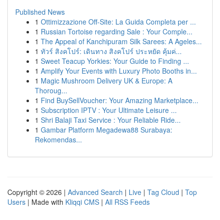
Published News
1
Ottimizzazione Off-Site: La Guida Completa per ...
1
Russian Tortoise regarding Sale : Your Comple...
1
The Appeal of Kanchipuram Silk Sarees: A Ageles...
1
ทัวร์ สิงคโปร์: เดินทาง สิงคโปร์ ประหยัด คุ้มค่...
1
Sweet Teacup Yorkies: Your Guide to Finding ...
1
Amplify Your Events with Luxury Photo Booths in...
1
Magic Mushroom Delivery UK & Europe: A
Thoroug...
1
Find BuySellVoucher: Your Amazing Marketplace...
1
Subscription IPTV : Your Ultimate Leisure ...
1
Shri Balaji Taxi Service : Your Reliable Ride...
1
Gambar Platform Megadewa88 Surabaya:
Rekomendas...
Copyright © 2026 |
Advanced Search
|
Live
|
Tag Cloud
|
Top
Users
| Made with
Kliqqi CMS
|
All RSS Feeds