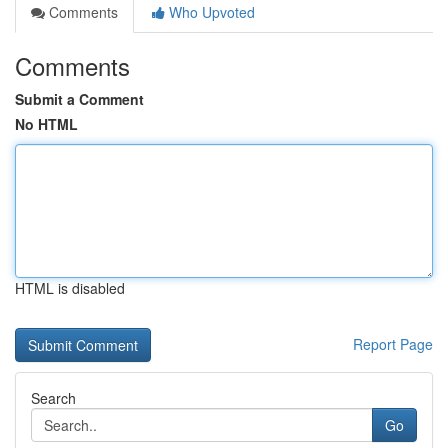
Comments
Who Upvoted
Comments
Submit a Comment
No HTML
HTML is disabled
Report Page
Search
Go