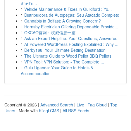
สำหรับ...
1
Vehicle Maintenance & Fixes in Guildford : Yo...
1
Distribuidora de Autopeças: Seu Atacado Completo
1
Cannabis in Belfast: A Growing Concern?
1
Hornsby Electrician Offering Dependable Provide...
1
OKCAO官网：权威信息一览
1
Ask an Expert Helpline: Your Questions, Answered
1
AI-Powered WordPress Hosting Explained : Why ...
1
Derby168: Your Ultimate Betting Destination
1
The Ultimate Guide to Wood Pellet BBQ Pellets
1
VPN Tool: VPN Solution: - The Complete ...
1
Gulu Uganda: Your Guide to Hotels &
Accommodation
Copyright © 2026 |
Advanced Search
|
Live
|
Tag Cloud
|
Top
Users
| Made with
Kliqqi CMS
|
All RSS Feeds