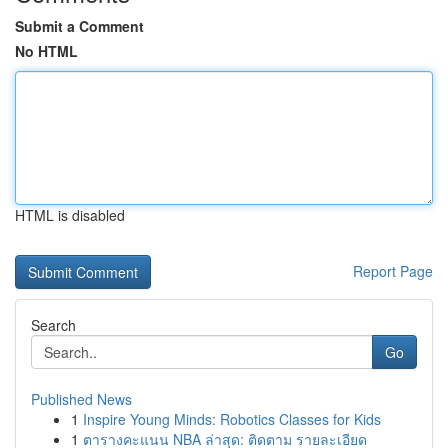
Submit a Comment
No HTML
HTML is disabled
Report Page
Search
Go
Published News
1
Inspire Young Minds: Robotics Classes for Kids
1
ตารางคะแนน NBA ล่าสุด: ติดตาม รายละเอียด