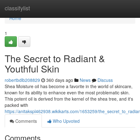
Home
classifylist
Home
1
The Secret to Radiant &
Youthful Skin
robertbdlb208829
360 days ago
News
Discuss
Shea Moisture oil has become a favorite in the world of skincare,
known for its ability to enhance even the most problematic skin.
This potent oil is derived from the kernel of the shea tree, and it's
packed with
https://anitakspl462938.wikikarts.com/1653259/the_secret_to_radian
Comments
Who Upvoted
Comments