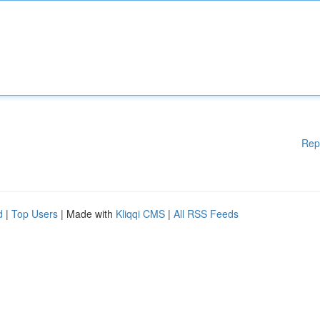
Rep
d
|
Top Users
| Made with
Kliqqi CMS
|
All RSS Feeds