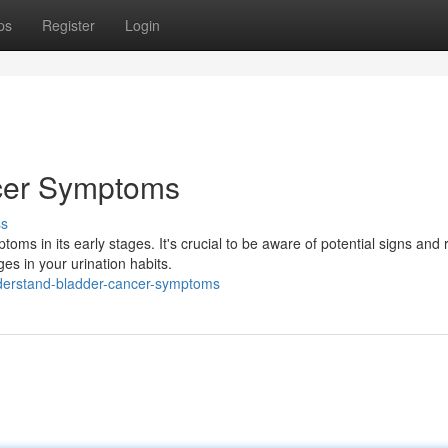
ps
Register
Login
cer Symptoms
ss
ms in its early stages. It's crucial to be aware of potential signs and
es in your urination habits.
derstand-bladder-cancer-symptoms