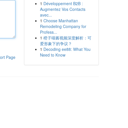
1
Développement B2B :
Augmentez Vos Contacts
avec...
1
Choose Manhattan
Remodeling Company for
Profess...
1
橙子喵酱视频深度解析：可
爱形象下的争议？
1
Decoding ee88: What You
Need to Know
ort Page