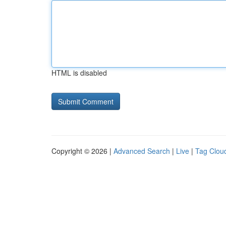
HTML is disabled
Copyright © 2026 |
Advanced Search
|
Live
|
Tag Clou