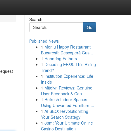
Search
Go
Published News
1
Meniu Happy Restaurant
București: Descoperă Gus...
1
Honoring Fathers
1
Decoding EE88: This Rising
Trend?
 request
1
Institution Experience: Life
Inside
1
Mitolyn Reviews: Genuine
User Feedback & Can...
1
Refresh Indoor Spaces
Using Unwanted Furniture ...
1
AI SEO: Revolutionizing
Your Search Strategy
1
88m: Your Ultimate Online
Casino Destination