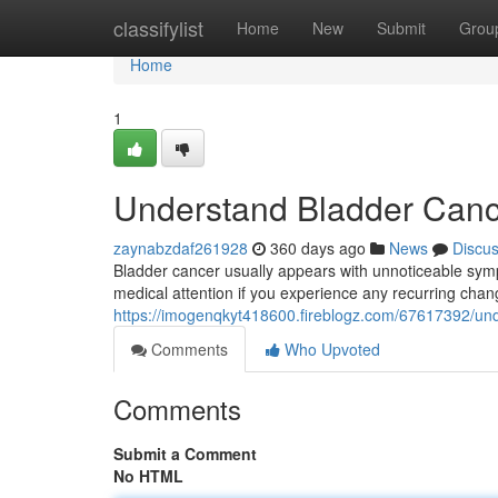
Home
classifylist
Home
New
Submit
Grou
Home
1
Understand Bladder Can
zaynabzdaf261928
360 days ago
News
Discu
Bladder cancer usually appears with unnoticeable sympto
medical attention if you experience any recurring chang
https://imogenqkyt418600.fireblogz.com/67617392/un
Comments
Who Upvoted
Comments
Submit a Comment
No HTML