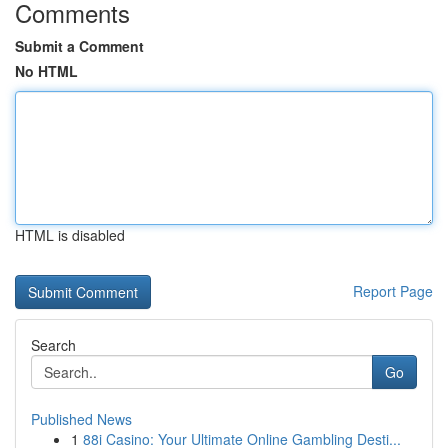
Comments
Submit a Comment
No HTML
HTML is disabled
Report Page
Search
Go
Published News
1
88i Casino: Your Ultimate Online Gambling Desti...