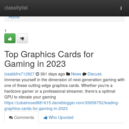
Home
classifylist
Togg
navi
Home
1
Top Graphics Cards for
Gaming in 2023
izaakbfrs712827
361 days ago
News
Discuss
Immerse yourself in the dimension of next-generation gaming with
one of these cutting-edge graphics cards. Whether you're a
hardcore gamer or a professional streamer, there's a optimal
GPU to elevate your gaming
https://zubairooed881615.daneblogger.com/35658752/leading-
graphics-cards-for-gaming-in-2023
Comments
Who Upvoted