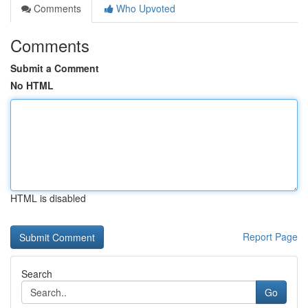
Comments
Who Upvoted
Comments
Submit a Comment
No HTML
HTML is disabled
Report Page
Search
Go