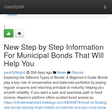
Home
classifylist
Togg
navi
Home
1
New Step by Step Information
For Municipal Bonds That Will
Help You
paulr529cgh0
359 days ago
News
Discuss
Exploring the Different Types of Bonds: A Beginner’s Guide Bonds
play a key role of conservative and balanced portfolios by paying
regular coupons and returning principal at maturity, helping you
smooth volatility. If you want a safe and seamless path to fixed
income, Aspero’s platform offers curated bond access so
https://infinitenetwork43.fireblogz.com/68055878/fixed-vs-floating-
rate-bonds-secrets-thats-hidden-on-internet-and-you-must-know