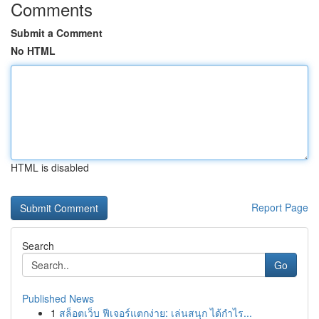
Comments
Submit a Comment
No HTML
HTML is disabled
Report Page
Search
Go
Published News
1
สล็อตเว็บ ฟีเจอร์แตกง่าย: เล่นสนุก ได้กำไร...