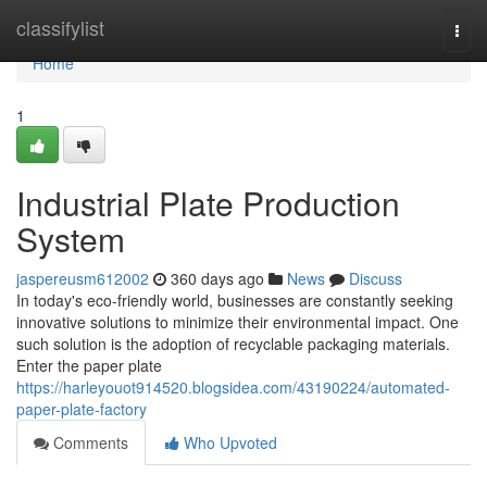
Home
classifylist
Togg
navi
Home
1
Industrial Plate Production
System
jaspereusm612002
360 days ago
News
Discuss
In today's eco-friendly world, businesses are constantly seeking
innovative solutions to minimize their environmental impact. One
such solution is the adoption of recyclable packaging materials.
Enter the paper plate
https://harleyouot914520.blogsidea.com/43190224/automated-
paper-plate-factory
Comments
Who Upvoted