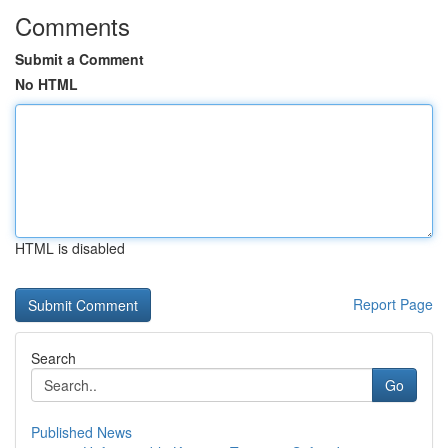
Comments
Submit a Comment
No HTML
HTML is disabled
Report Page
Search
Go
Published News