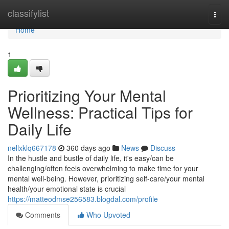
Home
classifylist
Togg
navi
Home
1
Prioritizing Your Mental
Wellness: Practical Tips for
Daily Life
nellxklq667178
360 days ago
News
Discuss
In the hustle and bustle of daily life, it's easy/can be
challenging/often feels overwhelming to make time for your
mental well-being. However, prioritizing self-care/your mental
health/your emotional state is crucial
https://matteodmse256583.blogdal.com/profile
Comments
Who Upvoted