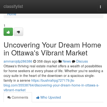
Home
classifylist
Togg
navi
Home
1
Uncovering Your Dream Home
in Ottawa's Vibrant Market
ammarojdp286386
358 days ago
News
Discuss
Ottawa's thriving real estate market offers a wealth of possibilities
for home seekers at every phase of life. Whether you're seeking a
cozy suite in the heart of the downtown or a spacious single-
family in a serene
https://bushrafrpg727179.jts-
blog.com/35538764/discovering-your-dream-home-in-ottawa-s-
vibrant-market
Comments
Who Upvoted