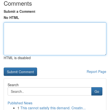
Comments
Submit a Comment
No HTML
HTML is disabled
Report Page
Search
Go
Published News
1
This cannot satisfy this demand. Creatin...