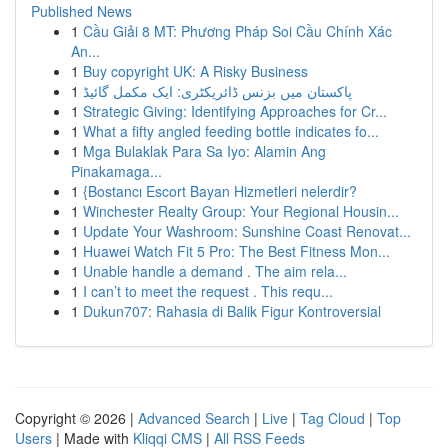
Published News
1
Cầu Giải 8 MT: Phương Pháp Soi Cầu Chính Xác
An...
1
Buy copyright UK: A Risky Business
1
پاکستان میں بزنس ڈائریکٹری: ایک مکمل گائیڈ
1
Strategic Giving: Identifying Approaches for Cr...
1
What a fifty angled feeding bottle indicates fo...
1
Mga Bulaklak Para Sa Iyo: Alamin Ang
Pinakamaga...
1
{Bostancı Escort Bayan Hizmetleri nelerdir?
1
Winchester Realty Group: Your Regional Housin...
1
Update Your Washroom: Sunshine Coast Renovat...
1
Huawei Watch Fit 5 Pro: The Best Fitness Mon...
1
Unable handle a demand . The aim rela...
1
I can’t to meet the request . This requ...
1
Dukun707: Rahasia di Balik Figur Kontroversial
Copyright © 2026 |
Advanced Search
|
Live
|
Tag Cloud
|
Top
Users
| Made with
Kliqqi CMS
|
All RSS Feeds