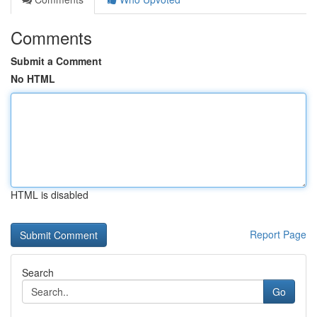
Comments
Submit a Comment
No HTML
HTML is disabled
Report Page
Search
Go