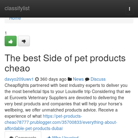
Home
classifylist
Togg
navi
Home
1
The best Side of pet products
cheao
davyo209uwv1
360 days ago
News
Discuss
Cheapflights partnered with best industry experts to deliver you
the most beneficial tips to your Louisville trip Considering that we
at Eurovets Veterinary Suppliers are devoted to delivering the
very best products and companies that will help your horse's
wellbeing, we offer unmatched products advice. Receive a
experience of what
https://pet-products-
cheao78777.prublogger.com/35700833/everything-about-
affordable-pet-products-dubai
Comments
Who Upvoted