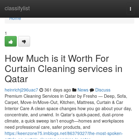
Home
classifylist
Togg
navi
Home
1
How Much is it Worth For
Curtain Cleaning services in
Qatar
heinrichj296uac7
361 days ago
News
Discuss
Premium Cleaning Services in Qatar by Fresho — Deep, Sofa,
Carpet, Move-In/Move-Out, Kitchen, Mattress, Curtain & Car
Interior Care A clean space changes how you go about your day,
concentrate, and unwind. In Qatar’s quick-paced, dust-prone
climate, a quick sweep isn’t enough—homes and workplaces
need professional care, safer products, and
https://keenzone75.imblogs.net/86379327/the-most-spoken-