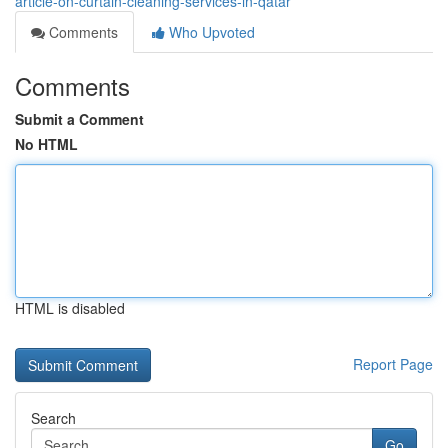
article-on-curtain-cleaning-services-in-qatar
Comments
Who Upvoted
Comments
Submit a Comment
No HTML
HTML is disabled
Report Page
Search
Go