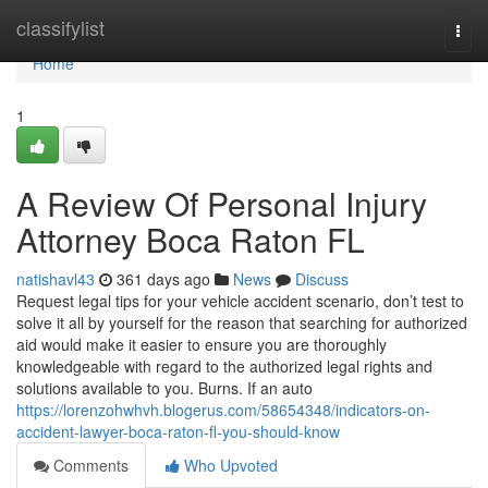
Home
classifylist
Togg
navi
Home
1
A Review Of Personal Injury
Attorney Boca Raton FL
natishavl43
361 days ago
News
Discuss
Request legal tips for your vehicle accident scenario, don’t test to
solve it all by yourself for the reason that searching for authorized
aid would make it easier to ensure you are thoroughly
knowledgeable with regard to the authorized legal rights and
solutions available to you. Burns. If an auto
https://lorenzohwhvh.blogerus.com/58654348/indicators-on-
accident-lawyer-boca-raton-fl-you-should-know
Comments
Who Upvoted