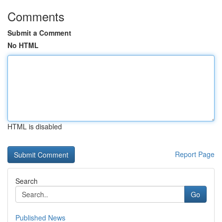
Comments
Submit a Comment
No HTML
HTML is disabled
Report Page
Search
Go
Published News