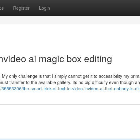
ps
Register
Login
video ai magic box editing
 My only challenge is that I simply cannot get it to accessibility my prim
ust transfer to the available gallery. Its no big difficulty even though a
om/35553306/the-smart-trick-of-text-to-video-invideo-ai-that-nobody-is-d