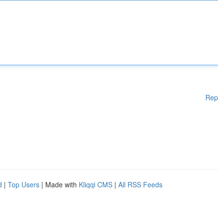
Rep
d
|
Top Users
| Made with
Kliqqi CMS
|
All RSS Feeds