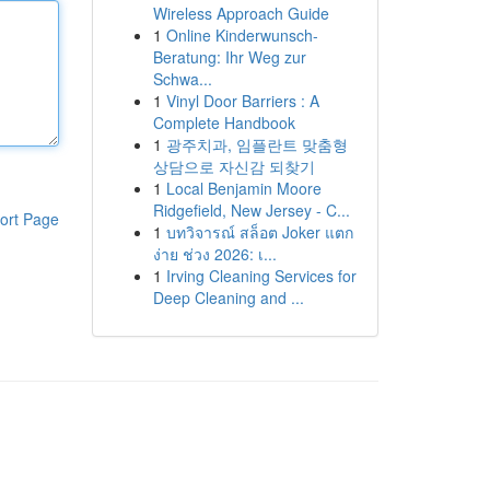
Wireless Approach Guide
1
Online Kinderwunsch-
Beratung: Ihr Weg zur
Schwa...
1
Vinyl Door Barriers : A
Complete Handbook
1
광주치과, 임플란트 맞춤형
상담으로 자신감 되찾기
1
Local Benjamin Moore
Ridgefield, New Jersey - C...
ort Page
1
บทวิจารณ์ สล็อต Joker แตก
ง่าย ช่วง 2026: เ...
1
Irving Cleaning Services for
Deep Cleaning and ...