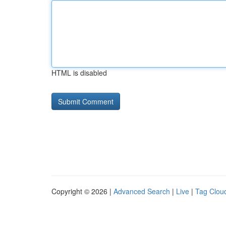
HTML is disabled
Copyright © 2026 |
Advanced Search
|
Live
|
Tag Clou