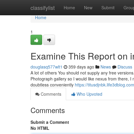
Home
classifylist
Home
New
Submit
Grou
Home
1
Examine This Report on in
douglasq577wlt1
359 days ago
News
Discuss
A lot of others You should not supply any free versions.
Photograph gallery so I would like nexus from there, I m
doubtless conveniently
https://titusdjnbk.life3dblog.c
Comments
Who Upvoted
Comments
Submit a Comment
No HTML