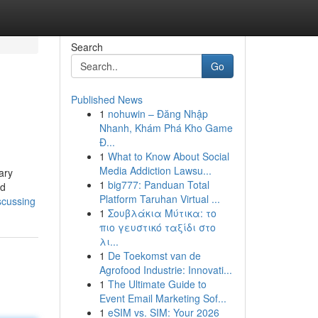
Search
Go
Published News
1
nohuwin – Đăng Nhập
Nhanh, Khám Phá Kho Game
Đ...
1
What to Know About Social
Media Addiction Lawsu...
ary
1
big777: Panduan Total
nd
Platform Taruhan Virtual ...
iscussing
1
Σουβλάκια Μύτικα: το
πιο γευστικό ταξίδι στο
λι...
1
De Toekomst van de
Agrofood Industrie: Innovati...
1
The Ultimate Guide to
Event Email Marketing Sof...
1
eSIM vs. SIM: Your 2026