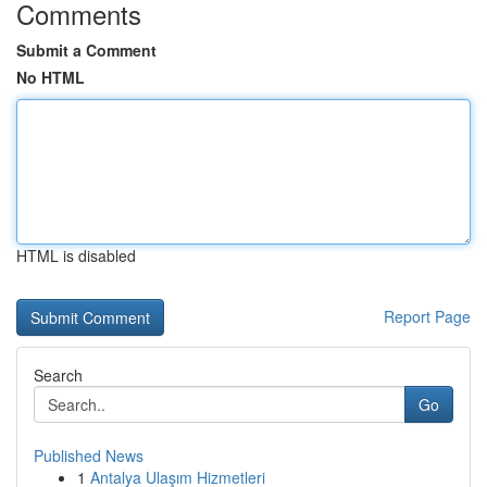
Comments
Submit a Comment
No HTML
HTML is disabled
Report Page
Search
Go
Published News
1
Antalya Ulaşım Hizmetleri