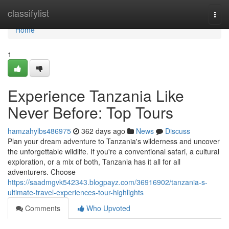
Home
classifylist
Togg
navi
Home
1
Experience Tanzania Like
Never Before: Top Tours
hamzahylbs486975
362 days ago
News
Discuss
Plan your dream adventure to Tanzania's wilderness and uncover
the unforgettable wildlife. If you're a conventional safari, a cultural
exploration, or a mix of both, Tanzania has it all for all
adventurers. Choose
https://saadmgvk542343.blogpayz.com/36916902/tanzania-s-
ultimate-travel-experiences-tour-highlights
Comments
Who Upvoted