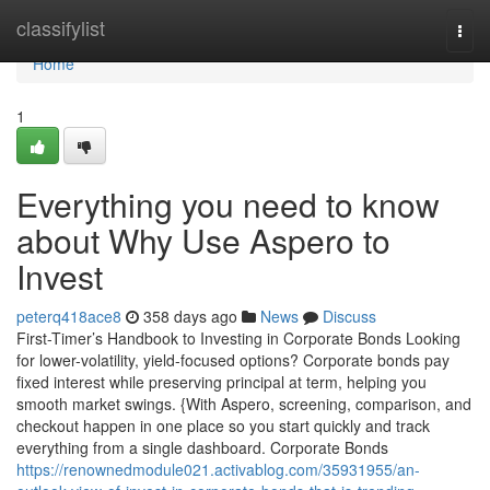
Home
classifylist
Togg
navi
Home
1
Everything you need to know
about Why Use Aspero to
Invest
peterq418ace8
358 days ago
News
Discuss
First-Timer’s Handbook to Investing in Corporate Bonds Looking
for lower-volatility, yield-focused options? Corporate bonds pay
fixed interest while preserving principal at term, helping you
smooth market swings. {With Aspero, screening, comparison, and
checkout happen in one place so you start quickly and track
everything from a single dashboard. Corporate Bonds
https://renownedmodule021.activablog.com/35931955/an-