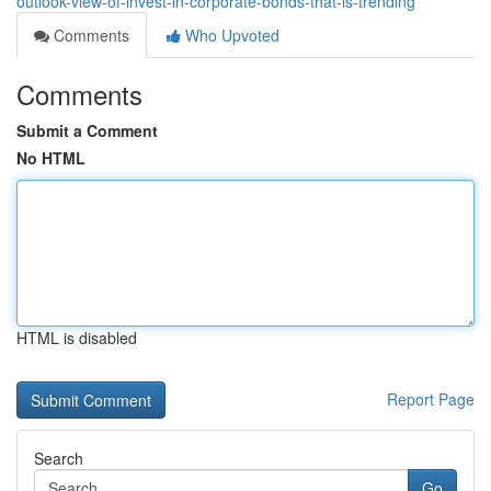
outlook-view-of-invest-in-corporate-bonds-that-is-trending
Comments
Who Upvoted
Comments
Submit a Comment
No HTML
HTML is disabled
Report Page
Search
Go