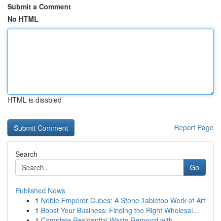
Submit a Comment
No HTML
HTML is disabled
Report Page
Search
Go
Published News
1
Noble Emperor Cubes: A Stone Tabletop Work of Art
1
Boost Your Business: Finding the Right Wholesal...
1
Complete Residential Waste Removal with