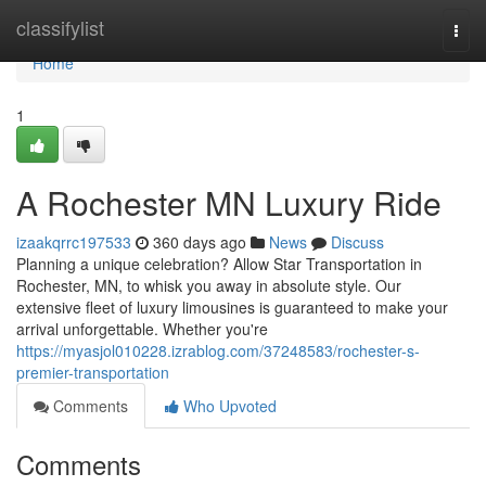
Home
classifylist
Togg
navi
Home
1
A Rochester MN Luxury Ride
izaakqrrc197533
360 days ago
News
Discuss
Planning a unique celebration? Allow Star Transportation in
Rochester, MN, to whisk you away in absolute style. Our
extensive fleet of luxury limousines is guaranteed to make your
arrival unforgettable. Whether you're
https://myasjol010228.izrablog.com/37248583/rochester-s-
premier-transportation
Comments
Who Upvoted
Comments