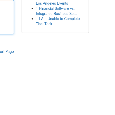
Los Angeles Events
1
Financial Software vs.
Integrated Business So...
1
I Am Unable to Complete
That Task
ort Page