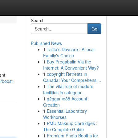
Search
Go
Published News
1
Talita's Daycare : A local
Family's Choice
1
Buy Pregabalin Via the
Internet: A Convenient Way?
1
copyright Retreats in
ent
Canada: Your Comprehensi...
/boost-
1
The vital role of modern
facilities in safeguar...
1
g2ggame88 Account
Creation
1
Essential Laboratory
Workhorses
1
PMU Makeup Cartridges :
The Complete Guide
1
Premium Photo Booths for