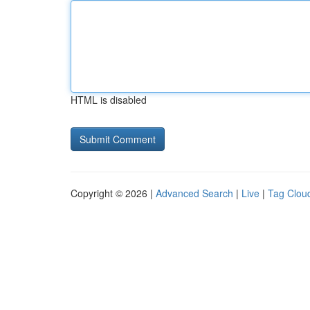
HTML is disabled
Copyright © 2026 |
Advanced Search
|
Live
|
Tag Clou