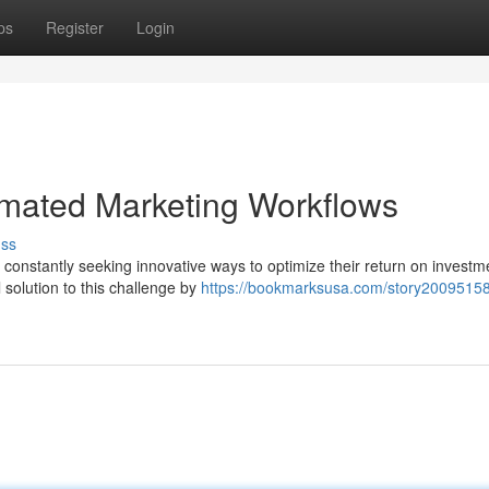
ps
Register
Login
omated Marketing Workflows
uss
 constantly seeking innovative ways to optimize their return on investm
solution to this challenge by
https://bookmarksusa.com/story20095158