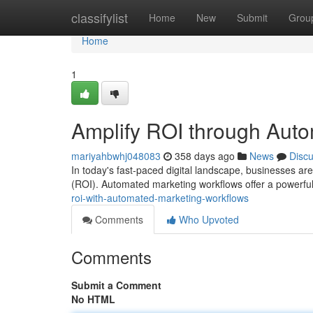
Home
classifylist
Home
New
Submit
Grou
Home
1
Amplify ROI through Aut
mariyahbwhj048083
358 days ago
News
Disc
In today's fast-paced digital landscape, businesses are
(ROI). Automated marketing workflows offer a powerful 
roi-with-automated-marketing-workflows
Comments
Who Upvoted
Comments
Submit a Comment
No HTML