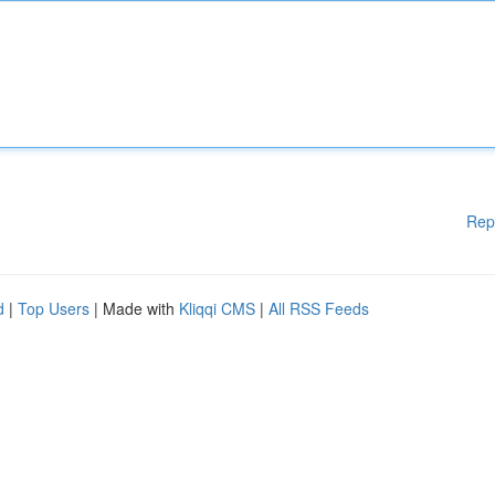
Rep
d
|
Top Users
| Made with
Kliqqi CMS
|
All RSS Feeds