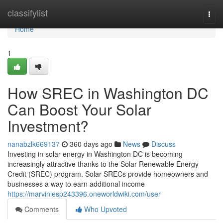
Home
classifylist
Togg
navi
Home
1
How SREC in Washington DC
Can Boost Your Solar
Investment?
nanabzlk669137
360 days ago
News
Discuss
Investing in solar energy in Washington DC is becoming
increasingly attractive thanks to the Solar Renewable Energy
Credit (SREC) program. Solar SRECs provide homeowners and
businesses a way to earn additional income
https://marviniesp243396.oneworldwiki.com/user
Comments
Who Upvoted