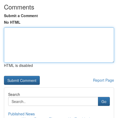
Comments
Submit a Comment
No HTML
HTML is disabled
Report Page
Search
Go
Published News