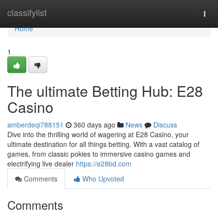
Home
classifylist
Togg
navi
Home
1
The ultimate Betting Hub: E28
Casino
amberdeqi788151
360 days ago
News
Discuss
Dive into the thrilling world of wagering at E28 Casino, your
ultimate destination for all things betting. With a vast catalog of
games, from classic pokies to immersive casino games and
electrifying live dealer
https://e28bd.com
Comments
Who Upvoted
Comments