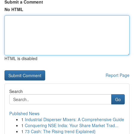
Submit a Comment
No HTML
HTML is disabled
Report Page
Search
Go
Published News
1
Industrial Disperser Mixers: A Comprehensive Guide
1
Conquering NSE India: Your Share Market Trad...
1
73 Cash: The Rising trend Explained}