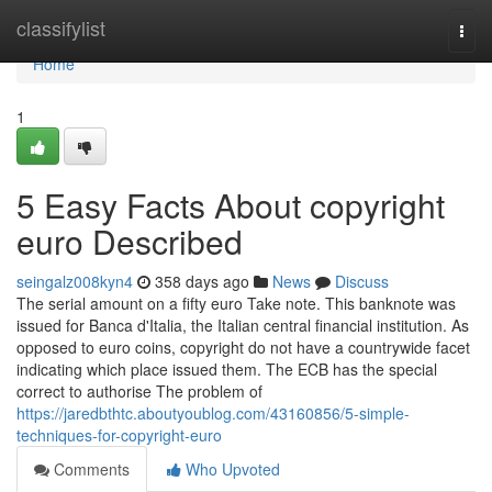
Home
classifylist
Togg
navi
Home
1
5 Easy Facts About copyright
euro Described
seingalz008kyn4
358 days ago
News
Discuss
The serial amount on a fifty euro Take note. This banknote was
issued for Banca d'Italia, the Italian central financial institution. As
opposed to euro coins, copyright do not have a countrywide facet
indicating which place issued them. The ECB has the special
correct to authorise The problem of
https://jaredbthtc.aboutyoublog.com/43160856/5-simple-
techniques-for-copyright-euro
Comments
Who Upvoted