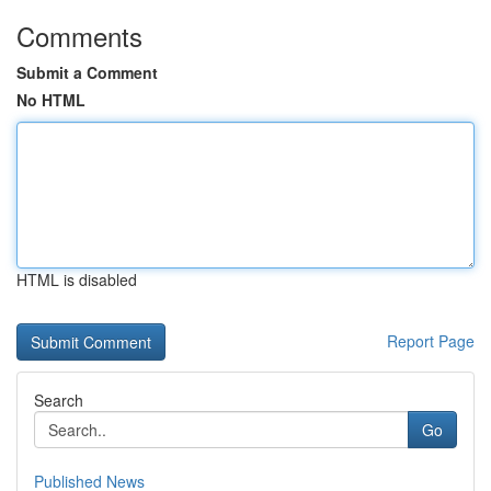
Comments
Submit a Comment
No HTML
HTML is disabled
Report Page
Search
Go
Published News