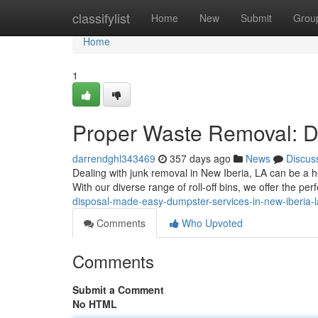
Home
classifylist
Home
New
Submit
Grou
Home
1
Proper Waste Removal: Du
darrendghl343469
357 days ago
News
Discus
Dealing with junk removal in New Iberia, LA can be a he
With our diverse range of roll-off bins, we offer the perf
disposal-made-easy-dumpster-services-in-new-iberia-l
Comments
Who Upvoted
Comments
Submit a Comment
No HTML