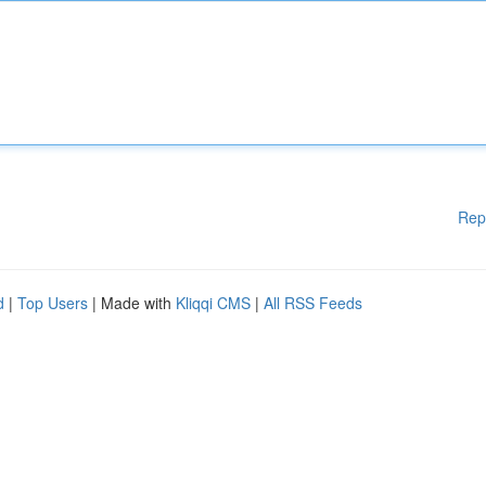
Rep
d
|
Top Users
| Made with
Kliqqi CMS
|
All RSS Feeds