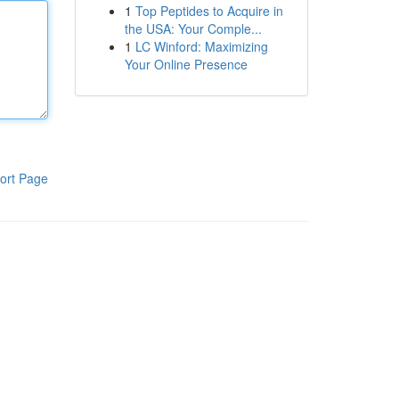
1
Top Peptides to Acquire in
the USA: Your Comple...
1
LC Winford: Maximizing
Your Online Presence
ort Page