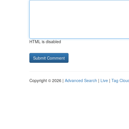
HTML is disabled
Copyright © 2026 |
Advanced Search
|
Live
|
Tag Clou