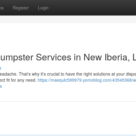
ps
Register
Login
mpster Services in New Iberia, 
s
adache. That's why it's crucial to have the right solutions at your dispo
ect fit for any need.
https://maequlc599979.yomoblog.com/43545368/w
a