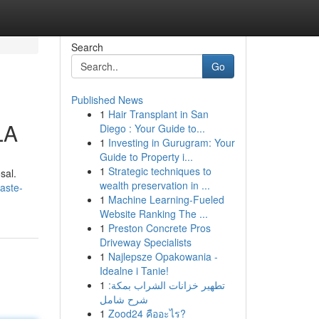
Search
Go
Published News
1
Hair Transplant in San
LA
Diego : Your Guide to...
1
Investing in Gurugram: Your
Guide to Property i...
1
Strategic techniques to
sal.
wealth preservation in ...
aste-
1
Machine Learning-Fueled
Website Ranking The ...
1
Preston Concrete Pros
Driveway Specialists
1
Najlepsze Opakowania -
Idealne i Tanie!
1
تطهير خزانات الشراب بمكة:
شرح شامل
1
Zood24 คืออะไร?