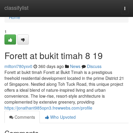
Home
classifylist
Togg
navi
Home
1
Forett at bukit timah​ 8 19
miltoni780yxv0
360 days ago
News
Discuss
Forett at bukit timah Forett at Bukit Timah is a prestigious
freehold residential development located in the prime District 21
of Singapore. Nestled along Toh Tuck Road, this unique project
offers a ideal blend of nature-inspired living and urban
convenience. The low-rise, resort-style architecture is
complemented by extensive greenery, providing
https://jonathant985opn3.frewwebs.com/profile
Comments
Who Upvoted
Comments