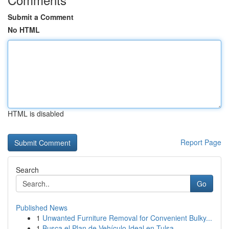
Submit a Comment
No HTML
HTML is disabled
Report Page
Search
Go
Published News
1
Unwanted Furniture Removal for Convenient Bulky...
1
Busca el Plan de Vehículo Ideal en Tulsa,...