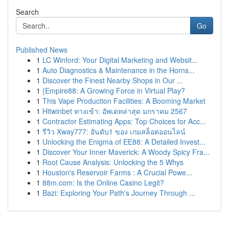
Search
Go
Published News
1
LC Winford: Your Digital Marketing and Websit...
1
Auto Diagnostics & Maintenance in the Horns...
1
Discover the Finest Nearby Shops in Our ...
1
{Empire88: A Growing Force in Virtual Play?
1
This Vape Production Facilities: A Booming Market
1
Hitwinbet ทางเข้า: อัพเดทล่าสุด มกราคม 2567
1
Contractor Estimating Apps: Top Choices for Acc...
1
รีวิว Xway777: อันดับ1 ของ เกมสล็อตออนไลน์
1
Unlocking the Enigma of EE88: A Detailed Invest...
1
Discover Your Inner Maverick: A Woody Spicy Fra...
1
Root Cause Analysis: Unlocking the 5 Whys
1
Houston's Reservoir Farms : A Crucial Powe...
1
88m.com: Is the Online Casino Legit?
1
Bazi: Exploring Your Path's Journey Through ...