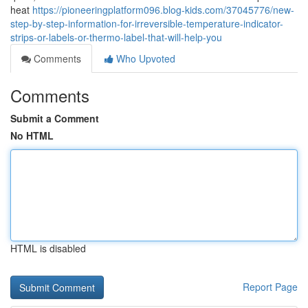
heat
https://pioneeringplatform096.blog-kids.com/37045776/new-
step-by-step-information-for-irreversible-temperature-indicator-
strips-or-labels-or-thermo-label-that-will-help-you
Comments
Who Upvoted
Comments
Submit a Comment
No HTML
HTML is disabled
Report Page