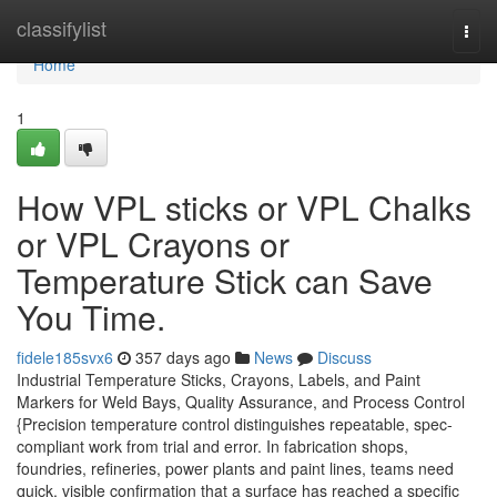
Home
classifylist
Togg
navi
Home
1
How VPL sticks or VPL Chalks
or VPL Crayons or
Temperature Stick can Save
You Time.
fidele185svx6
357 days ago
News
Discuss
Industrial Temperature Sticks, Crayons, Labels, and Paint
Markers for Weld Bays, Quality Assurance, and Process Control
{Precision temperature control distinguishes repeatable, spec-
compliant work from trial and error. In fabrication shops,
foundries, refineries, power plants and paint lines, teams need
quick, visible confirmation that a surface has reached a specific