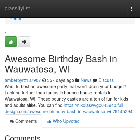
Home
classifylist
Togg
navi
Home
1
Awesome Birthday Bash in
Wauwatosa, WI
amberbyrz187907
357 days ago
News
Discuss
Want to host an awesome party that won't drain your budget?
Look no further than fantastic bounce house rentals in
Wauwatosa, WI! These bouncy castles are a ton of fun for kids
and adults alike. You can find
https://nikolaswvgp645940.full-
design.com/awesome-birthday-bash-in-wauwatosa-wi-79145294
Comments
Who Upvoted
Comments