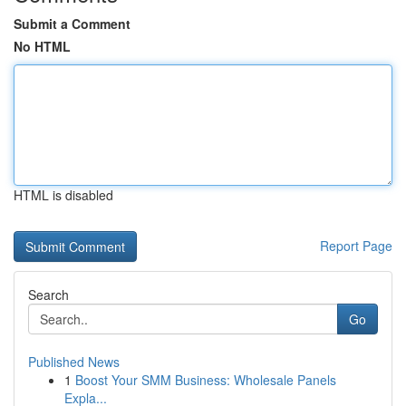
Submit a Comment
No HTML
HTML is disabled
Report Page
Search
Go
Published News
1
Boost Your SMM Business: Wholesale Panels
Expla...