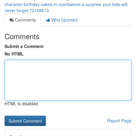
character-birthday-cakes-in-coimbatore-a-surprise-your-kids-will-
never-forget-72108613
Comments
Who Upvoted
Comments
Submit a Comment
No HTML
HTML is disabled
Report Page