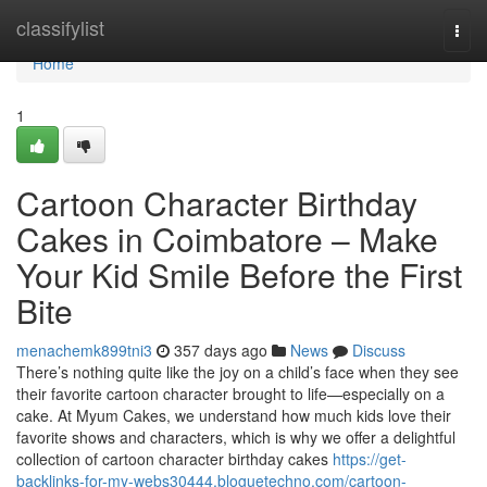
Home
classifylist
Togg
navi
Home
1
Cartoon Character Birthday
Cakes in Coimbatore – Make
Your Kid Smile Before the First
Bite
menachemk899tni3
357 days ago
News
Discuss
There’s nothing quite like the joy on a child’s face when they see
their favorite cartoon character brought to life—especially on a
cake. At Myum Cakes, we understand how much kids love their
favorite shows and characters, which is why we offer a delightful
collection of cartoon character birthday cakes
https://get-
backlinks-for-my-webs30444.bloguetechno.com/cartoon-