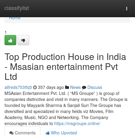
Home
classifylist
Togg
navi
Home
1
Top Production House in India
- Msasian entertainment Pvt
Ltd
alfreds753tfq5
357 days ago
News
Discuss
MSAsian Entertainment Pvt. Ltd. ( “MS Groupe” ) is group of
companies distinctive and vivid in many manners. The Groupe is
founded by Mayyank Sharrma & Sanjali Suri The Groupe has
diversified and specialized in many fields viz Movies, Film
Academy, Music, NGO and Networking. The Company
encourages individuals to
https://msgroupe.online/
Comments
Who Upvoted