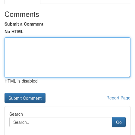
Comments
Submit a Comment
No HTML
HTML is disabled
Report Page
Search
Go