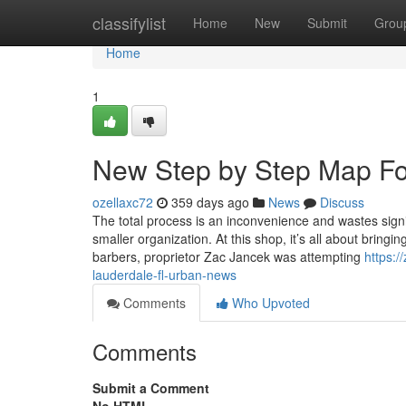
Home
classifylist
Home
New
Submit
Grou
Home
1
New Step by Step Map For
ozellaxc72
359 days ago
News
Discuss
The total process is an inconvenience and wastes signi
smaller organization. At this shop, it’s all about brin
barbers, proprietor Zac Jancek was attempting
https:/
lauderdale-fl-urban-news
Comments
Who Upvoted
Comments
Submit a Comment