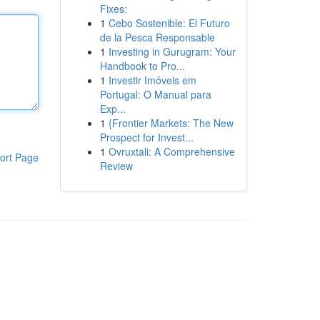
Fixes:
1
Cebo Sostenible: El Futuro
de la Pesca Responsable
1
Investing in Gurugram: Your
Handbook to Pro...
1
Investir Imóveis em
Portugal: O Manual para
Exp...
1
{Frontier Markets: The New
Prospect for Invest...
1
Ovruxtali: A Comprehensive
ort Page
Review