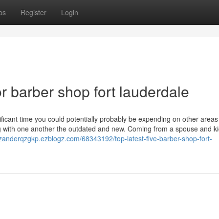
ps
Register
Login
 barber shop fort lauderdale
ficant time you could potentially probably be expending on other areas
ging with one another the outdated and new. Coming from a spouse and ki
/zanderqzgkp.ezblogz.com/68343192/top-latest-five-barber-shop-fort-