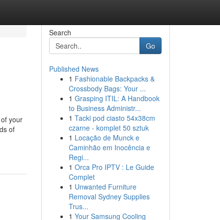
Search
Go
Published News
1
Fashionable Backpacks &
Crossbody Bags: Your ...
1
Grasping ITIL: A Handbook
to Business Administr...
1
Tacki pod ciasto 54x38cm
 of your
czarne - komplet 50 sztuk
ds of
1
Locação de Munck e
Caminhão em Inocência e
Regi...
1
Orca Pro IPTV : Le Guide
Complet
1
Unwanted Furniture
Removal Sydney Supplies
Trus...
1
Your Samsung Cooling