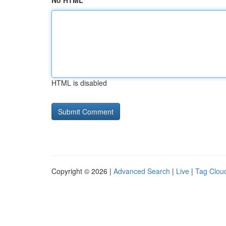
No HTML
HTML is disabled
Copyright © 2026 |
Advanced Search
|
Live
|
Tag Clou