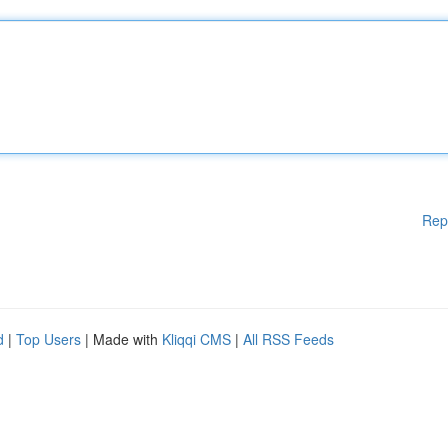
Rep
d
|
Top Users
| Made with
Kliqqi CMS
|
All RSS Feeds