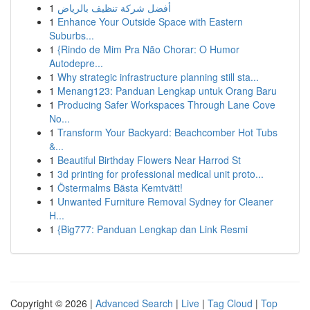
1
أفضل شركة تنظيف بالرياض
1
Enhance Your Outside Space with Eastern
Suburbs...
1
{Rindo de Mim Pra Não Chorar: O Humor
Autodepre...
1
Why strategic infrastructure planning still sta...
1
Menang123: Panduan Lengkap untuk Orang Baru
1
Producing Safer Workspaces Through Lane Cove
No...
1
Transform Your Backyard: Beachcomber Hot Tubs
&...
1
Beautiful Birthday Flowers Near Harrod St
1
3d printing for professional medical unit proto...
1
Östermalms Bästa Kemtvätt!
1
Unwanted Furniture Removal Sydney for Cleaner
H...
1
{Big777: Panduan Lengkap dan Link Resmi
Copyright © 2026 |
Advanced Search
|
Live
|
Tag Cloud
|
Top