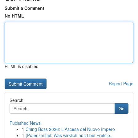
Submit a Comment
No HTML
HTML is disabled
Report Page
Search
Go
Published News
1
Ching Boss 2026: L'Ascesa del Nuovo Impero
1
{Potenzmittel: Was wirklich nützt bei Erektio...