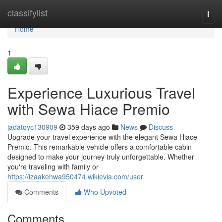
Home
classifylist
Togg
navi
Home
1
Experience Luxurious Travel
with Sewa Hiace Premio
jadatqyc130909
359 days ago
News
Discuss
Upgrade your travel experience with the elegant Sewa Hiace
Premio. This remarkable vehicle offers a comfortable cabin
designed to make your journey truly unforgettable. Whether
you're traveling with family or
https://izaakehwa950474.wikievia.com/user
Comments
Who Upvoted
Comments